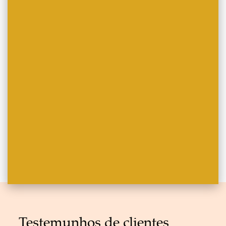
Testemunhos de clientes