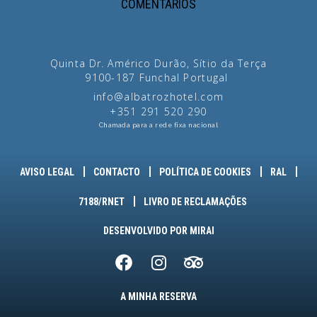
COMENTÁRIOS
Quinta Dr. Américo Durão, Sítio da Terça
9100-187
Funchal
Portugal
info@albatrozhotel.com
+351 291 520 290
Chamada para a rede fixa nacional
AVISO LEGAL
CONTACTO
POLÍTICA DE COOKIES
RAL
7188/RNET
LIVRO DE RECLAMAÇÕES
DESENVOLVIDO POR
MIRAI
A MINHA RESERVA