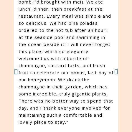
bomb I’d brought with me!). We ate
pe
lunch, dinner, then breakfast at the
pr
restaurant. Every meal was simple and
to
so delicious. We had piña coladas
po
ordered to the hot tub after an hour+
ex
at the seaside pool and swimming in
ag
the ocean beside it. I will never forget
ve
this place, which so elegantly
oc
welcomed us with a bottle of
be
champagne, custard tarts, and fresh
ow
fruit to celebrate our bonus, last day of
re
our honeymoon. We drank the
en
champagne in their garden, which has
ex
some incredible, truly gigantic plants.
ga
There was no better way to spend that
pe
day, and I thank everyone involved for
ev
maintaining such a comfortable and
wi
lovely place to stay.”
tr