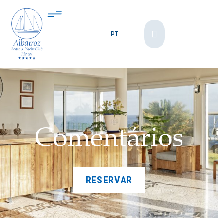
PT
Comentários
RESERVAR