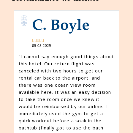
C. Boyle





m
05-08-2025
“I cannot say enough good things about
this hotel. Our return flight was
canceled with two hours to get our
rental car back to the airport, and
 e
“W
there was one ocean view room
ex
available here. It was an easy decision
Cl
to take the room once we knew it
— 
would be reimbursed by our airline. I
o
wi
immediately used the gym to get a
ac
quick workout before a soak in the
at
bathtub (finally got to use the bath
ex