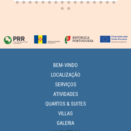
BEM-VINDO
LOCALIZAÇÃO
SERVIÇOS
ATIVIDADES
QUARTOS & SUITES
VILLAS
GALERIA