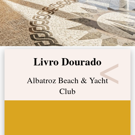
Livro Dourado
Albatroz Beach & Yacht
Club